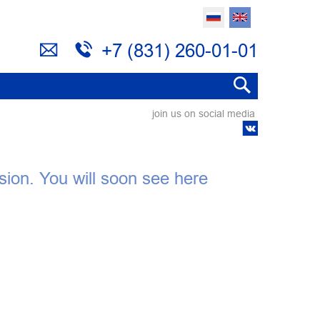
+7 (831) 260-01-01
join us on social media
ision. You will soon see here