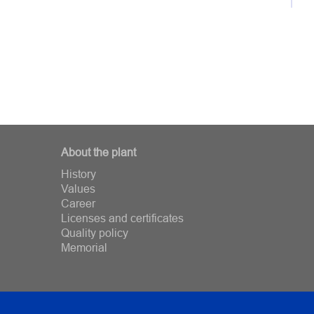
About the plant
History
Values
Career
Licenses and certificates
Quality policy
Memorial