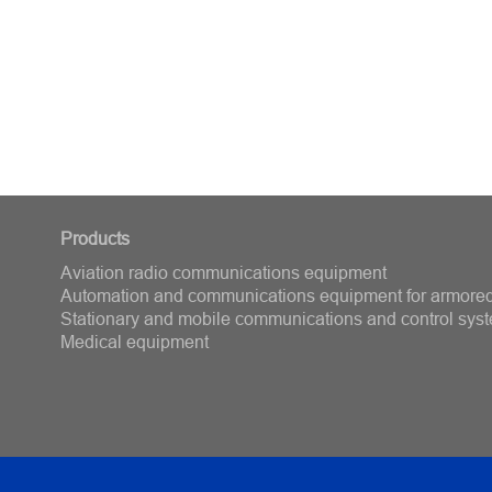
Products
Aviation radio communications equipment
Automation and communications equipment for armored
Stationary and mobile communications and control sys
Medical equipment