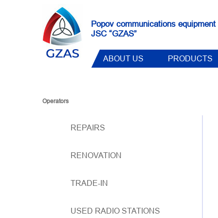
Popov communications equipment 
JSC “GZAS”
ABOUT US
PRODUCTS
Operators
REPAIRS
RENOVATION
TRADE-IN
USED RADIO STATIONS