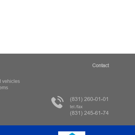
Contact
 vehicles
tems
(831) 260-01-01
tel./fax
(831) 245-61-74