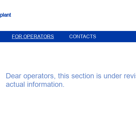
plant
FOR OPERATORS
CONTACTS
Dear operators, this section is under rev
actual information.